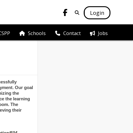
Login
CSPP
Schools
Jobs
Contact
essfully
oyment. Our goal
nizing the
e the learning
room. The
eving their