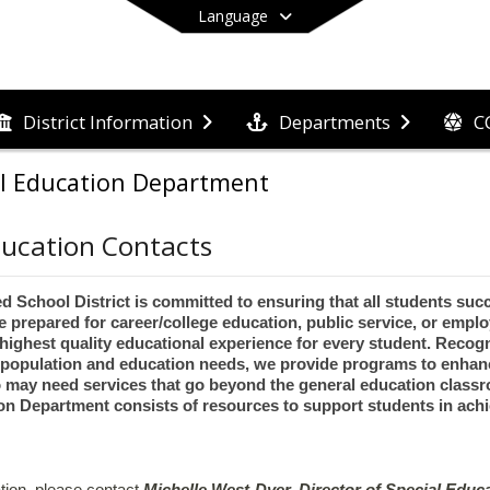
Language
C
District Information
Departments
End of main menu
al Education Department
ducation Contacts
 School District is committed to ensuring that all students succ
e prepared for career/college education, public service, or empl
e highest quality educational experience for every student. Recog
 population and education needs, we provide programs to enhanc
 may need services that go beyond the general education class
on Department consists of resources to support students in achi