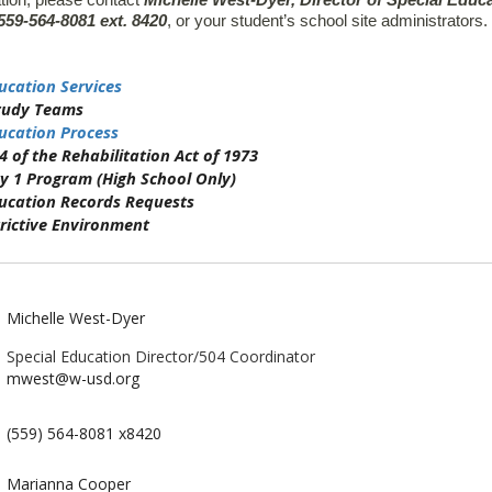
tion, please contact
Michelle West-Dyer, Director of Special Educ
559-564-8081 ext. 8420
, or your student’s school site administrators.
ucation Services
tudy Teams
ucation Process
4 of the Rehabilitation Act of 1973
y 1 Program (High School Only)
ducation Records Requests
rictive Environment
Michelle West-Dyer
Special Education Director/504 Coordinator
mwest@w-usd.org
(559) 564-8081 x8420
Marianna Cooper