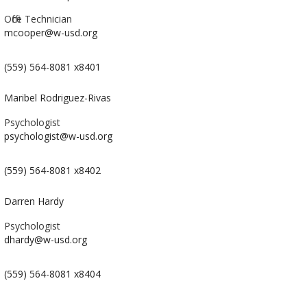
Office Technician
mcooper@w-usd.org
(559) 564-8081 x8401
Maribel Rodriguez-Rivas
Psychologist
psychologist@w-usd.org
(559) 564-8081 x8402
Darren Hardy
Psychologist
dhardy@w-usd.org
(559) 564-8081 x8404