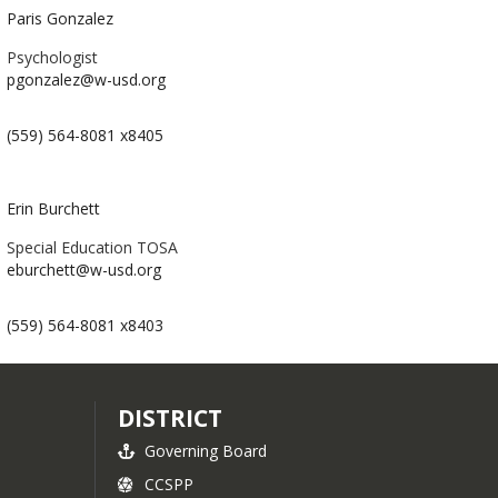
Paris Gonzalez
Psychologist
pgonzalez@w-usd.org
(559) 564-8081 x8405
Erin Burchett
Special Education TOSA
eburchett@w-usd.org
(559) 564-8081 x8403
DISTRICT
Governing Board
CCSPP