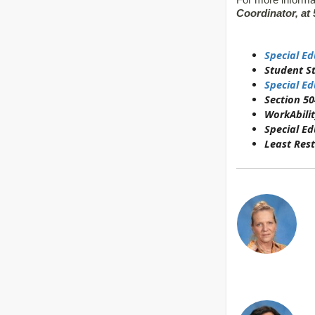
For more informa
Coordinator, at 
Special Ed
Student S
Special Ed
Section 50
WorkAbilit
Special E
Least Rest