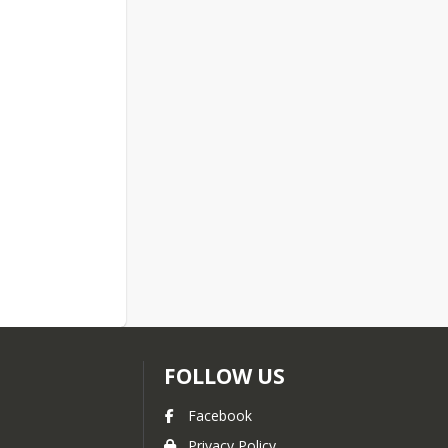
FOLLOW US
Facebook
Privacy Policy