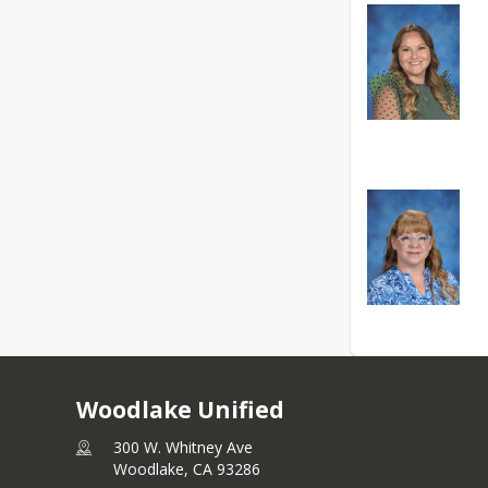
Woodlake Unified
300 W. Whitney Ave
Woodlake,
CA
93286