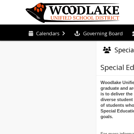
Governing Board
Calendars
Speci
Special E
Woodlake Unified
graduate and ar
is to deliver th
diverse student
of students who
Special Educati
goals.