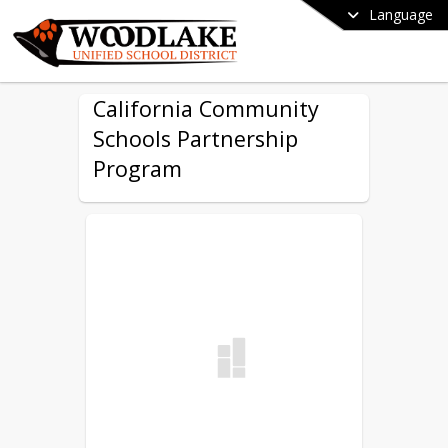
Language
California Community
Schools Partnership
Program