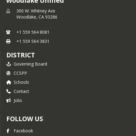
Woodlake Unified
300 W. Whitney Ave
Woodlake,
CA
93286
+1 559 564 8081
+1 559 564 3831
DISTRICT
Governing Board
CCSPP
Schools
Contact
Jobs
FOLLOW US
Facebook