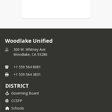
Woodlake Unified
300 W. Whitney Ave
Woodlake,
CA
93286
+1 559 564 8081
+1 559 564 3831
DISTRICT
Governing Board
CCSPP
Schools