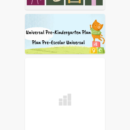
2019-2020 WUSD LCAP
(English)
2019-2020 WUSD LCAP
(Spanish)
2019-2020 WUSD LCFF
Budget (English)
2018-2019 WUSD LCAP
(English)
2017-2018 WUSD LCAP
(English)