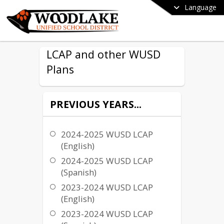
Language
LCAP and other WUSD
Plans
PREVIOUS YEARS...
2024-2025 WUSD LCAP
(English)
2024-2025 WUSD LCAP
(Spanish)
2023-2024 WUSD LCAP
(English)
2023-2024 WUSD LCAP