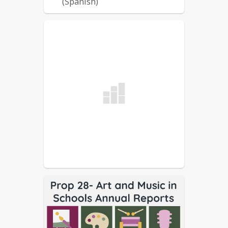
(Spanish)
2022-2023 WUSD LCAP
(English)
2022-2023 WUSD LCAP
(Spanish)
2021-2022 WUSD LCAP
(English)
2021-2022 WUSD LCAP
(Spanish)
2021-2022 WUSD LCFF
Budget (English)
2021-2022 WUSD LCFF
Budget (Spanish)
2020-2021 WUSD LCP
(English)
2020-2021 WUSD LCP
(Spanish)