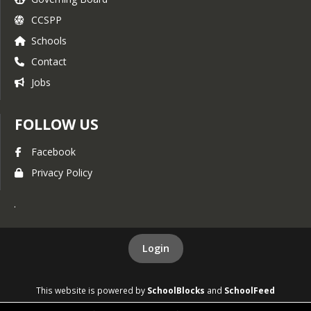
CCSPP
Schools
Contact
Jobs
FOLLOW US
Facebook
Privacy Policy
.
Login
This website is powered by
SchoolBlocks
and
SchoolFeed