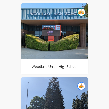
Woodlake Union High School