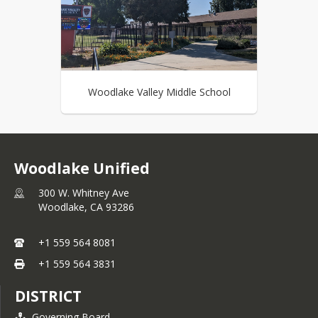
Woodlake Valley Middle School
Woodlake Unified
300 W. Whitney Ave
Woodlake,
CA
93286
+1 559 564 8081
+1 559 564 3831
DISTRICT
Governing Board