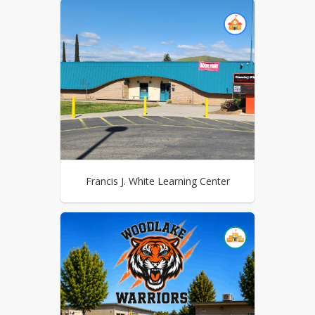
Francis J. White Learning Center