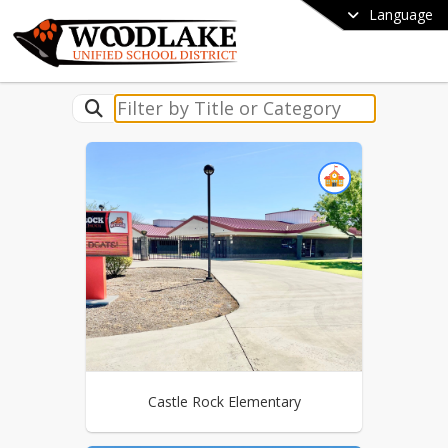
Language
Castle Rock Elementary