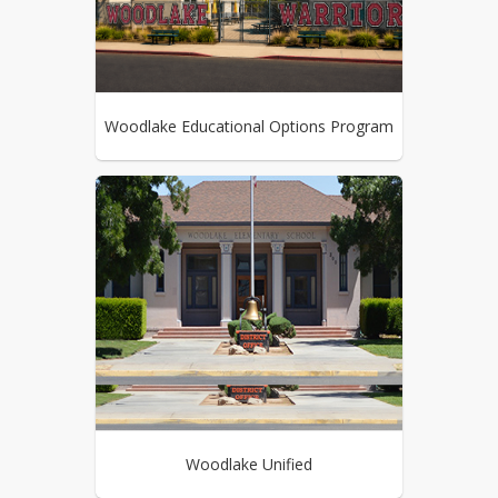
Woodlake Educational Options Program
Woodlake Unified